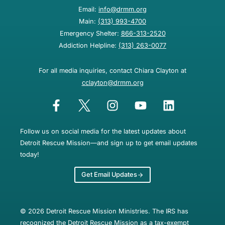
Email:
info@drmm.org
Main:
(313) 993-4700
Emergency Shelter:
866-313-2520
Addiction Helpline:
(313) 263-0077
For all media inquiries, contact Chiara Clayton at
cclayton@drmm.org
Follow us on social media for the latest updates about
Detroit Rescue Mission—and sign up to get email updates
today!
Get Email Updates
© 2026 Detroit Rescue Mission Ministries. The IRS has
recognized the Detroit Rescue Mission as a tax-exempt