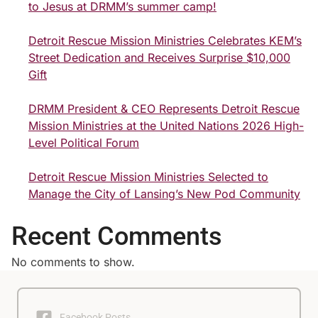
to Jesus at DRMM’s summer camp!
Detroit Rescue Mission Ministries Celebrates KEM’s
Street Dedication and Receives Surprise $10,000
Gift
DRMM President & CEO Represents Detroit Rescue
Mission Ministries at the United Nations 2026 High-
Level Political Forum
Detroit Rescue Mission Ministries Selected to
Manage the City of Lansing’s New Pod Community
Recent Comments
No comments to show.
Facebook Posts