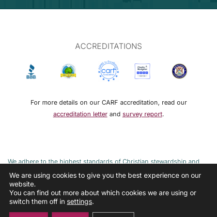
ACCREDITATIONS
For more details on our CARF accreditation, read our
accreditation letter
and
survey report
.
We adhere to the highest standards of Christian stewardship and
ethical financial practices. DRMM adheres to the Continuum of Care,
We are using cookies to give you the best experience on our
website.
implemented to combat the cycle of poverty and addiction.
You can find out more about which cookies we are using or
switch them off in
settings
.