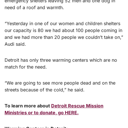
emergency shelters leaving 52 men and one dog in
need of a roof and warmth.
“Yesterday in one of our women and children shelters
our capacity is 80 we had about 100 people coming in
and we had more than 20 people we couldn’t take on,”
Audi said.
Detroit has only three warming centers which are no
match for the need.
“We are going to see more people dead and on the
streets because of the cold,” he said.
To learn more about
Detroit Rescue Mission
Ministries or to donate, go HERE.