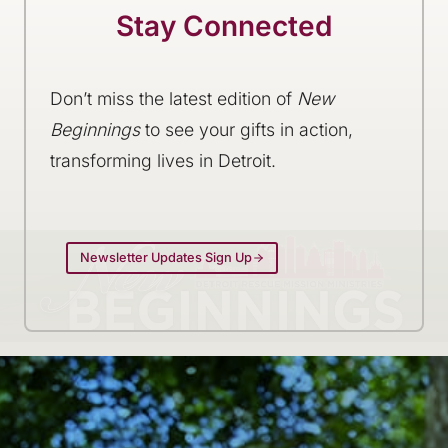
Stay Connected
Don’t miss the latest edition of
New
Beginnings
to see your gifts in action,
transforming lives in Detroit.
Newsletter Updates Sign Up