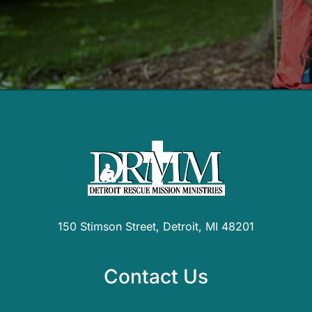
150 Stimson Street, Detroit, MI 48201
Contact Us