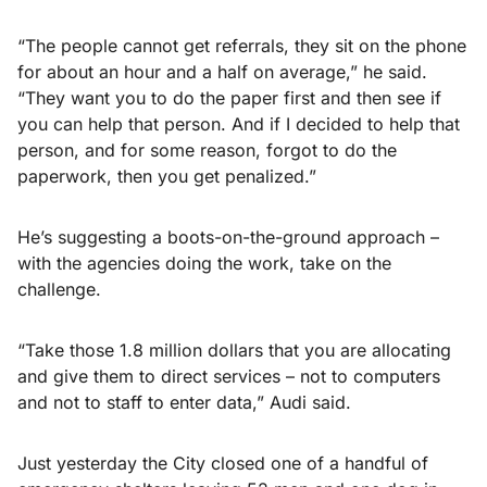
“The people cannot get referrals, they sit on the phone
for about an hour and a half on average,” he said.
“They want you to do the paper first and then see if
you can help that person. And if I decided to help that
person, and for some reason, forgot to do the
paperwork, then you get penalized.”
He’s suggesting a boots-on-the-ground approach –
with the agencies doing the work, take on the
challenge.
“Take those 1.8 million dollars that you are allocating
and give them to direct services – not to computers
and not to staff to enter data,” Audi said.
Just yesterday the City closed one of a handful of