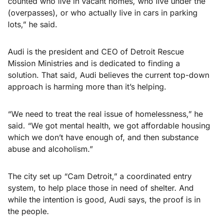
counted who live in vacant homes, who live under the
(overpasses), or who actually live in cars in parking
lots,” he said.
Audi is the president and CEO of Detroit Rescue
Mission Ministries and is dedicated to finding a
solution. That said, Audi believes the current top-down
approach is harming more than it’s helping.
“We need to treat the real issue of homelessness,” he
said. “We got mental health, we got affordable housing
which we don’t have enough of, and then substance
abuse and alcoholism.”
The city set up “Cam Detroit,” a coordinated entry
system, to help place those in need of shelter. And
while the intention is good, Audi says, the proof is in
the people.