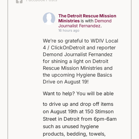
The Detroit Rescue Mission
Ministries
is with
Demond
Journalist Fernandez
.
16 hours ago
We’re so grateful to WDIV Local
4 / ClickOnDetroit and reporter
Demond Journalist Fernandez
for shining a light on Detroit
Rescue Mission Ministries and
the upcoming Hygiene Basics
Drive on August 19!
Want to help?
You will be able
to drive up and drop off items
on August 19th at 150 Stimson
Street in Detroit from 6pm-6am
such as unused hygiene
products, bedding, towels,