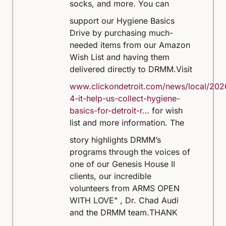
socks, and more.
You can
support our Hygiene Basics
Drive by purchasing much-
needed items from our Amazon
Wish List and having them
delivered directly to DRMM.
Visit
www.clickondetroit.com/news/local/202
4-it-help-us-collect-hygiene-
basics-for-detroit-r…
for wish
list and more information.
The
story highlights DRMM’s
programs through the voices of
one of our Genesis House II
clients, our incredible
volunteers from ARMS OPEN
WITH LOVE" , Dr. Chad Audi
and the DRMM team.
THANK