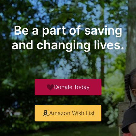
Be a part of saving
and changing lives.
Donate Today
Amazon Wish List