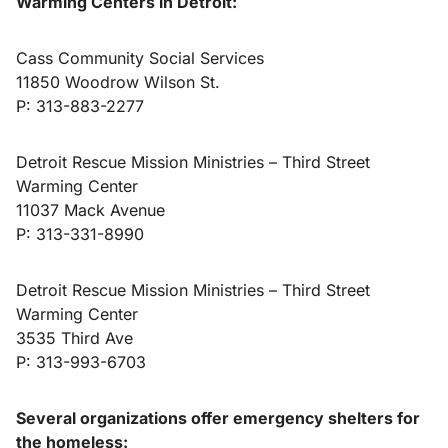
Warming Centers in Detroit:
Cass Community Social Services
11850 Woodrow Wilson St.
P: 313-883-2277
Detroit Rescue Mission Ministries – Third Street
Warming Center
11037 Mack Avenue
P: 313-331-8990
Detroit Rescue Mission Ministries – Third Street
Warming Center
3535 Third Ave
P: 313-993-6703
Several organizations offer emergency shelters for
the homeless: