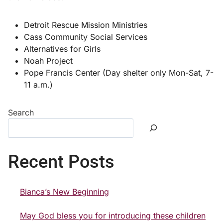
Detroit Rescue Mission Ministries
Cass Community Social Services
Alternatives for Girls
Noah Project
Pope Francis Center (Day shelter only Mon-Sat, 7-
11 a.m.)
Search
Recent Posts
Bianca’s New Beginning
May God bless you for introducing these children