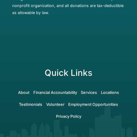
nonprofit organization, and all donations are tax-deductible
as allowable by law.
Quick Links
About
Financial Accountability
Services
Locations
Testimonials
Volunteer
Employment Opportunities
Privacy Policy