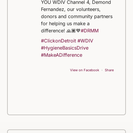
YOU WDIV Channel 4, Demond
Fernandez, our volunteers,
donors and community partners
for helping us make a
difference! 🙏🏾💙
#DRMM
#ClickonDetroit
#WDIV
#HygieneBasicsDrive
#MakeADifference
View on Facebook
·
Share