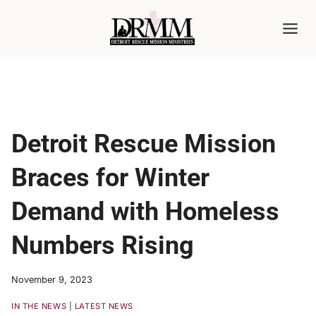
Skip
to
content
Detroit Rescue Mission
Braces for Winter
Demand with Homeless
Numbers Rising
November 9, 2023
IN THE NEWS
|
LATEST NEWS