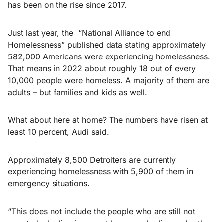
has been on the rise since 2017.
Just last year, the “National Alliance to end
Homelessness” published data stating approximately
582,000 Americans were experiencing homelessness.
That means in 2022 about roughly 18 out of every
10,000 people were homeless. A majority of them are
adults – but families and kids as well.
What about here at home? The numbers have risen at
least 10 percent, Audi said.
Approximately 8,500 Detroiters are currently
experiencing homelessness with 5,900 of them in
emergency situations.
“This does not include the people who are still not