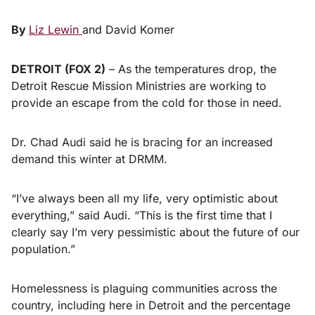
By
Liz Lewin
and David Komer
DETROIT (FOX 2)
–
As the temperatures drop, the
Detroit Rescue Mission Ministries are working to
provide an escape from the cold for those in need.
Dr. Chad Audi said he is bracing for an increased
demand this winter at DRMM.
“I’ve always been all my life, very optimistic about
everything,” said Audi. “This is the first time that I
clearly say I’m very pessimistic about the future of our
population.”
Homelessness is plaguing communities across the
country, including here in Detroit and the percentage