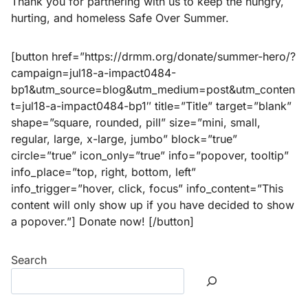
Thank you for partnering with us to keep the hungry,
hurting, and homeless Safe Over Summer.
[button href=”https://drmm.org/donate/summer-hero/?
campaign=jul18-a-impact0484-
bp1&utm_source=blog&utm_medium=post&utm_conten
t=jul18-a-impact0484-bp1″ title=”Title” target=”blank”
shape=”square, rounded, pill” size=”mini, small,
regular, large, x-large, jumbo” block=”true”
circle=”true” icon_only=”true” info=”popover, tooltip”
info_place=”top, right, bottom, left”
info_trigger=”hover, click, focus” info_content=”This
content will only show up if you have decided to show
a popover.”] Donate now! [/button]
Search