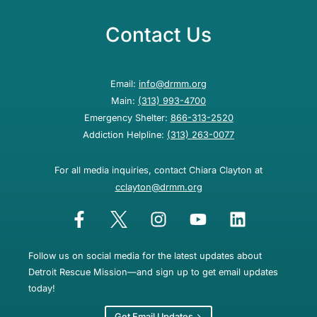
Contact Us
Email:
info@drmm.org
Main:
(313) 993-4700
Emergency Shelter:
866-313-2520
Addiction Helpline:
(313) 263-0077
For all media inquiries, contact Chiara Clayton at
cclayton@drmm.org
Follow us on social media for the latest updates about
Detroit Rescue Mission—and sign up to get email updates
today!
Get Email Updates