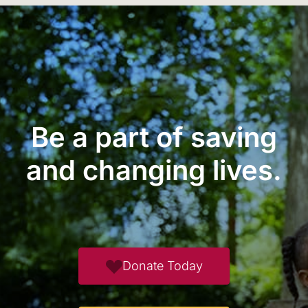
Be a part of saving
and changing lives.
Donate Today