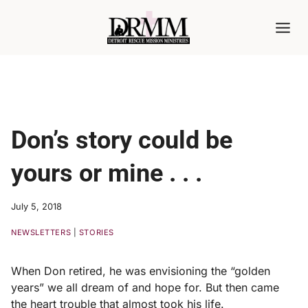
Skip
to
content
Don’s story could be
yours or mine . . .
July 5, 2018
NEWSLETTERS
|
STORIES
When Don retired, he was envisioning the “golden
years” we all dream of and hope for. But then came
the heart trouble that almost took his life.