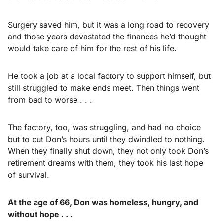
Surgery saved him, but it was a long road to recovery
and those years devastated the finances he’d thought
would take care of him for the rest of his life.
He took a job at a local factory to support himself, but
still struggled to make ends meet. Then things went
from bad to worse . . .
The factory, too, was struggling, and had no choice
but to cut Don’s hours until they dwindled to nothing.
When they finally shut down, they not only took Don’s
retirement dreams with them, they took his last hope
of survival.
At the age of 66, Don was homeless, hungry, and
without hope . . .