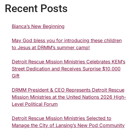
Recent Posts
Bianca’s New Beginning
May God bless you for introducing these children
to Jesus at DRMM’s summer camp!
Detroit Rescue Mission Ministries Celebrates KEM’s
Street Dedication and Receives Surprise $10,000
Gift
DRMM President & CEO Represents Detroit Rescue
Mission Ministries at the United Nations 2026 High-
Level Political Forum
Detroit Rescue Mission Ministries Selected to
Manage the City of Lansing’s New Pod Community