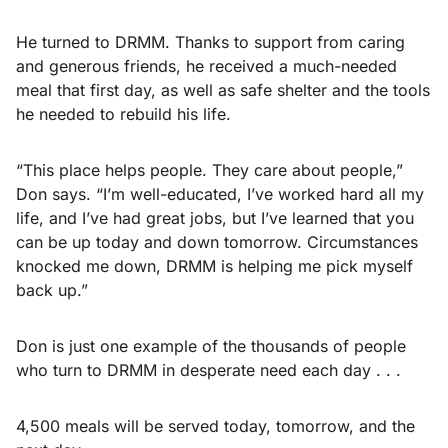
He turned to DRMM. Thanks to support from caring
and generous friends, he received a much-needed
meal that first day, as well as safe shelter and the tools
he needed to rebuild his life.
“This place helps people. They care about people,”
Don says. “I’m well-educated, I’ve worked hard all my
life, and I’ve had great jobs, but I’ve learned that you
can be up today and down tomorrow. Circumstances
knocked me down, DRMM is helping me pick myself
back up.”
Don is just one example of the thousands of people
who turn to DRMM in desperate need each day . . .
4,500 meals will be served today, tomorrow, and the