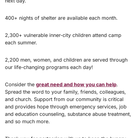
next day.
400+ nights of shelter are available each month.
2,300+ vulnerable inner-city children attend camp
each summer.
2,200 men, women, and children are served through
our life-changing programs each day!
Consider the
great need and how you can help
.
Spread the word to your family, friends, colleagues,
and church. Support from our community is critical
and provides hope through emergency services, job
and education counseling, substance abuse treatment,
and so much more.