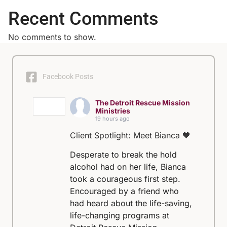
Recent Comments
No comments to show.
Facebook Posts
The Detroit Rescue Mission
Ministries
19 hours ago
Client Spotlight: Meet Bianca 💙
Desperate to break the hold
alcohol had on her life, Bianca
took a courageous first step.
Encouraged by a friend who
had heard about the life-saving,
life-changing programs at