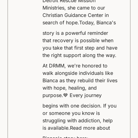
Detroit Rescue Mission
Ministries, she came to our
Christian Guidance Center in
search of hope.
Today, Bianca's
story is a powerful reminder
that recovery is possible when
you take that first step and have
the right support along the way.
At DRMM, we're honored to
walk alongside individuals like
Bianca as they rebuild their lives
with hope, healing, and
purpose.
💙 Every journey
begins with one decision. If you
or someone you know is
struggling with addiction, help
is available.
Read more about