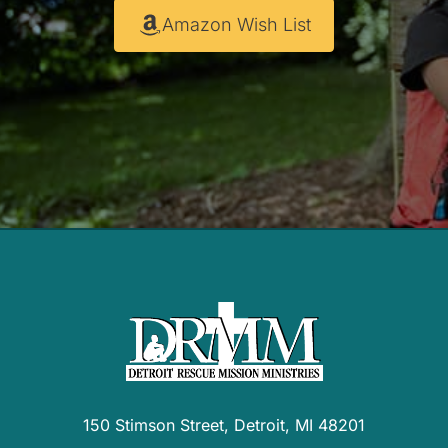
Amazon Wish List
150 Stimson Street, Detroit, MI 48201