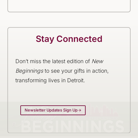
Stay Connected
Don’t miss the latest edition of
New
Beginnings
to see your gifts in action,
transforming lives in Detroit.
Newsletter Updates Sign Up