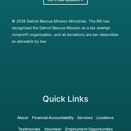
© 2026 Detroit Rescue Mission Ministries. The IRS has
recognized the Detroit Rescue Mission as a tax-exempt
nonprofit organization, and all donations are tax-deductible
as allowable by law.
Quick Links
About
Financial Accountability
Services
Locations
Testimonials
Volunteer
Employment Opportunities