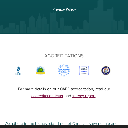
Privacy Policy
ACCREDITATIONS
For more details on our CARF accreditation, read our
accreditation letter
and
survey report
.
We adhere to the highest standards of Christian stewardship and