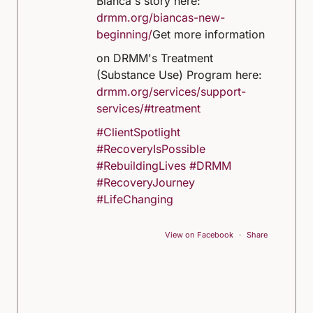
Bianca's story here:
drmm.org/biancas-new-
beginning/
Get more information
on DRMM's Treatment
(Substance Use) Program here:
drmm.org/services/support-
services/#treatment
#ClientSpotlight
#RecoveryIsPossible
#RebuildingLives
#DRMM
#RecoveryJourney
#LifeChanging
View on Facebook
·
Share