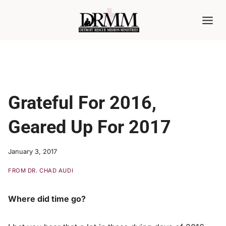
Skip
to
content
Grateful For 2016,
Geared Up For 2017
January 3, 2017
FROM DR. CHAD AUDI
Where did time go?