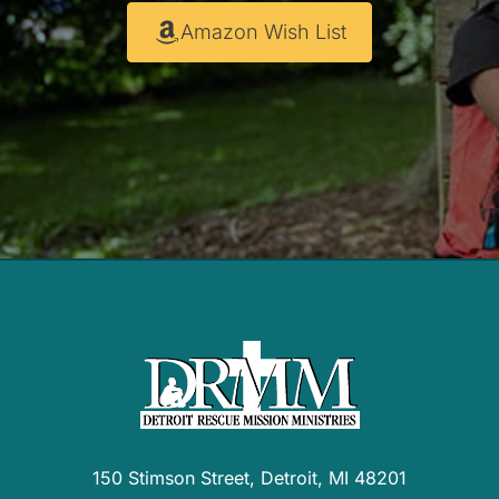
Amazon Wish List
150 Stimson Street, Detroit, MI 48201