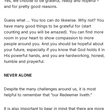
Yes, we choose to be grateful, ready and hopeful –
and for pretty good reasons.
Guess what … You too can do likewise. Why not? You
have many good things to be grateful for (start
counting and you will be amazed). You can find more
room in your heart to show compassion to more
people around you. And you should be hopeful about
your future, especially if you know that God holds it in
His powerful hands, and you are hardworking, honest,
humble and prayerful.
NEVER ALONE
Despite the many challenges around us, it is most
helpful to remember that “our Redeemer liveth.”
It is also important to bear in mind that there are more