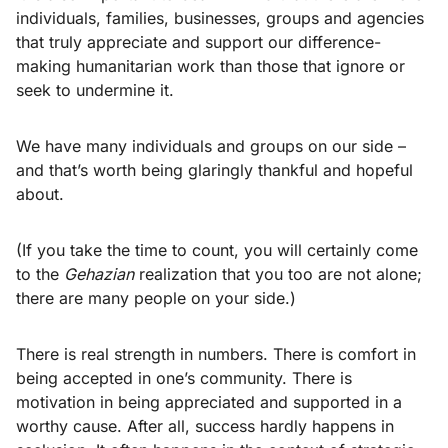
individuals, families, businesses, groups and agencies
that truly appreciate and support our difference-
making humanitarian work than those that ignore or
seek to undermine it.
We have many individuals and groups on our side –
and that’s worth being glaringly thankful and hopeful
about.
(If you take the time to count, you will certainly come
to the
Gehazian
realization that you too are not alone;
there are many people on your side.)
There is real strength in numbers. There is comfort in
being accepted in one’s community. There is
motivation in being appreciated and supported in a
worthy cause. After all, success hardly happens in