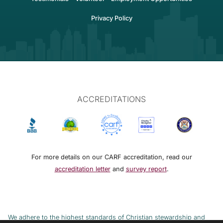
Privacy Policy
ACCREDITATIONS
For more details on our CARF accreditation, read our
accreditation letter
and
survey report
.
We adhere to the highest standards of Christian stewardship and