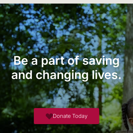
Be a part of saving
and changing lives.
Donate Today