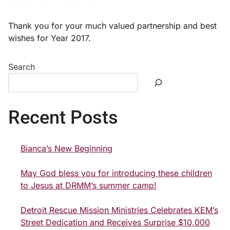
Thank you for your much valued partnership and best
wishes for Year 2017.
Search
Recent Posts
Bianca’s New Beginning
May God bless you for introducing these children
to Jesus at DRMM’s summer camp!
Detroit Rescue Mission Ministries Celebrates KEM’s
Street Dedication and Receives Surprise $10,000