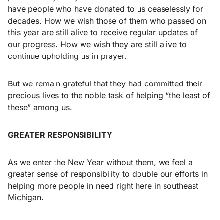
have people who have donated to us ceaselessly for
decades. How we wish those of them who passed on
this year are still alive to receive regular updates of
our progress. How we wish they are still alive to
continue upholding us in prayer.
But we remain grateful that they had committed their
precious lives to the noble task of helping “the least of
these” among us.
GREATER RESPONSIBILITY
As we enter the New Year without them, we feel a
greater sense of responsibility to double our efforts in
helping more people in need right here in southeast
Michigan.