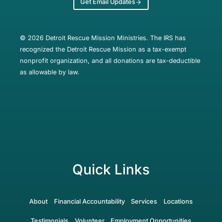
Get Email Updates
© 2026 Detroit Rescue Mission Ministries. The IRS has
recognized the Detroit Rescue Mission as a tax-exempt
nonprofit organization, and all donations are tax-deductible
as allowable by law.
Quick Links
About
Financial Accountability
Services
Locations
Testimonials
Volunteer
Employment Opportunities