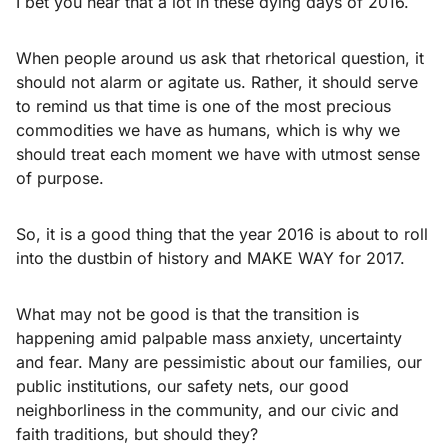
I bet you hear that a lot in these dying days of 2016.
When people around us ask that rhetorical question, it
should not alarm or agitate us. Rather, it should serve
to remind us that time is one of the most precious
commodities we have as humans, which is why we
should treat each moment we have with utmost sense
of purpose.
So, it is a good thing that the year 2016 is about to roll
into the dustbin of history and MAKE WAY for 2017.
What may not be good is that the transition is
happening amid palpable mass anxiety, uncertainty
and fear. Many are pessimistic about our families, our
public institutions, our safety nets, our good
neighborliness in the community, and our civic and
faith traditions, but should they?