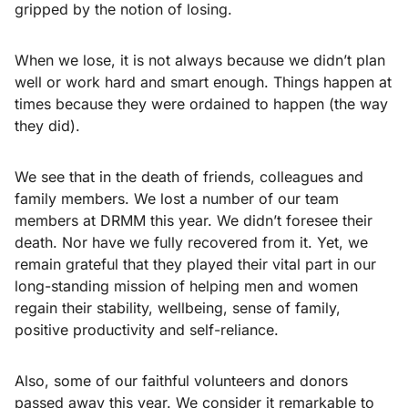
gripped by the notion of losing.
When we lose, it is not always because we didn’t plan
well or work hard and smart enough. Things happen at
times because they were ordained to happen (the way
they did).
We see that in the death of friends, colleagues and
family members. We lost a number of our team
members at DRMM this year. We didn’t foresee their
death. Nor have we fully recovered from it. Yet, we
remain grateful that they played their vital part in our
long-standing mission of helping men and women
regain their stability, wellbeing, sense of family,
positive productivity and self-reliance.
Also, some of our faithful volunteers and donors
passed away this year. We consider it remarkable to