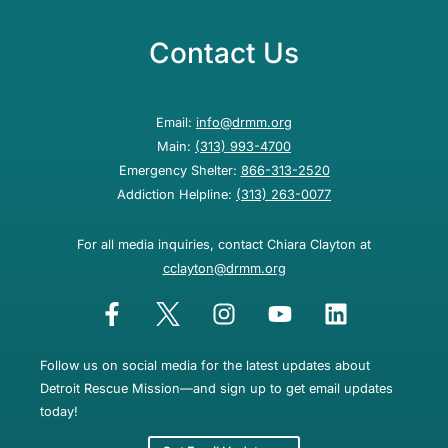
Contact Us
Email:
info@drmm.org
Main:
(313) 993-4700
Emergency Shelter:
866-313-2520
Addiction Helpline:
(313) 263-0077
For all media inquiries, contact Chiara Clayton at
cclayton@drmm.org
Follow us on social media for the latest updates about
Detroit Rescue Mission—and sign up to get email updates
today!