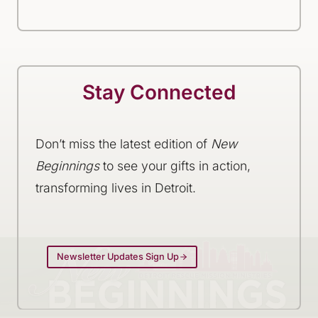
Stay Connected
Don’t miss the latest edition of
New
Beginnings
to see your gifts in action,
transforming lives in Detroit.
Newsletter Updates Sign Up