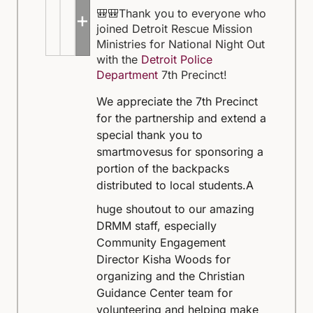
🎒🎒Thank you to everyone who
+5
joined Detroit Rescue Mission
Ministries for National Night Out
with the
Detroit Police
Department
7th Precinct!
We appreciate the 7th Precinct
for the partnership and extend a
special thank you to
smartmovesus for sponsoring a
portion of the backpacks
distributed to local students.
A
huge shoutout to our amazing
DRMM staff, especially
Community Engagement
Director Kisha Woods for
organizing and the Christian
Guidance Center team for
volunteering and helping make