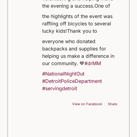
the evening a success.
One of
the highlights of the event was
raffling off bicycles to several
lucky kids!
Thank you to
everyone who donated
backpacks and supplies for
helping us make a difference in
our community. 💙
#drMM
#NationalNightOut
#DetroitPoliceDepartment
#servingdetroit
View on Facebook
·
Share