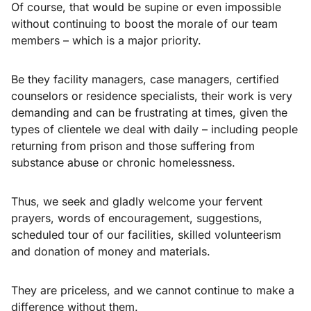
Of course, that would be supine or even impossible
without continuing to boost the morale of our team
members – which is a major priority.
Be they facility managers, case managers, certified
counselors or residence specialists, their work is very
demanding and can be frustrating at times, given the
types of clientele we deal with daily – including people
returning from prison and those suffering from
substance abuse or chronic homelessness.
Thus, we seek and gladly welcome your fervent
prayers, words of encouragement, suggestions,
scheduled tour of our facilities, skilled volunteerism
and donation of money and materials.
They are priceless, and we cannot continue to make a
difference without them.