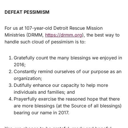
DEFEAT PESSIMISM
For us at 107-year-old Detroit Rescue Mission
Ministries (DRMM,
https://drmm.org
), the best way to
handle such cloud of pessimism is to:
Gratefully count the many blessings we enjoyed in
2016;
Constantly remind ourselves of our purpose as an
organization;
Dutifully enhance our capacity to help more
individuals and families; and
Prayerfully exercise the reasoned hope that there
are more blessings (at the Source of all blessings)
bearing our name in 2017.