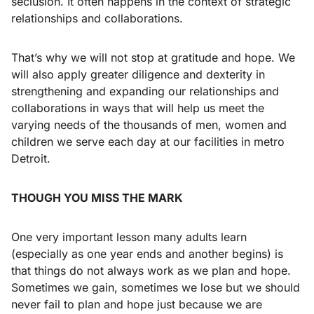
seclusion. It often happens in the context of strategic
relationships and collaborations.
That’s why we will not stop at gratitude and hope. We
will also apply greater diligence and dexterity in
strengthening and expanding our relationships and
collaborations in ways that will help us meet the
varying needs of the thousands of men, women and
children we serve each day at our facilities in metro
Detroit.
THOUGH YOU MISS THE MARK
One very important lesson many adults learn
(especially as one year ends and another begins) is
that things do not always work as we plan and hope.
Sometimes we gain, sometimes we lose but we should
never fail to plan and hope just because we are