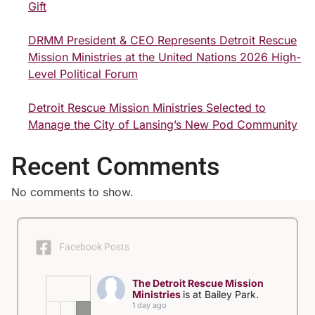
Gift
DRMM President & CEO Represents Detroit Rescue
Mission Ministries at the United Nations 2026 High-
Level Political Forum
Detroit Rescue Mission Ministries Selected to
Manage the City of Lansing’s New Pod Community
Recent Comments
No comments to show.
Facebook Posts
The Detroit Rescue Mission
Ministries
is at Bailey Park.
1 day ago