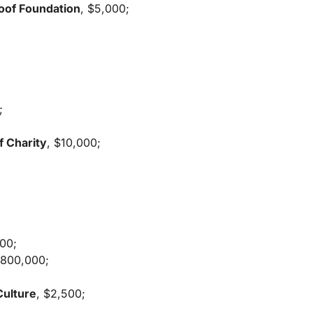
Roof Foundation
, $5,000;
;
f Charity
, $10,000;
000;
$800,000;
Culture
, $2,500;