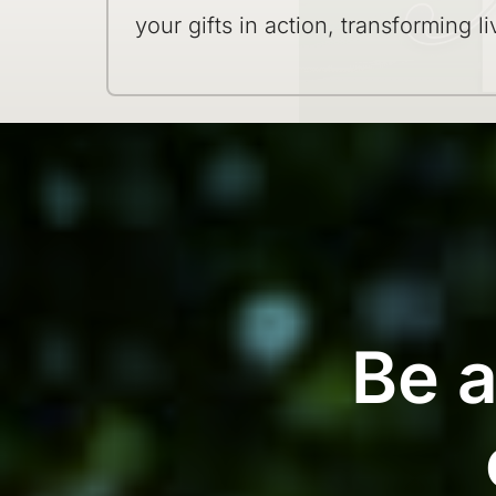
your gifts in action, transforming li
Be a