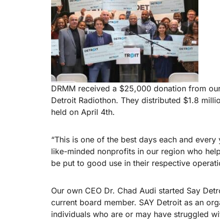
DRMM received a $25,000 donation from our
Detroit Radiothon. They distributed $1.8 mill
held on April 4th.
“This is one of the best days each and every
like-minded nonprofits in our region who hel
be put to good use in their respective operati
Our own CEO Dr. Chad Audi started Say Detroi
current board member. SAY Detroit as an organ
individuals who are or may have struggled wit