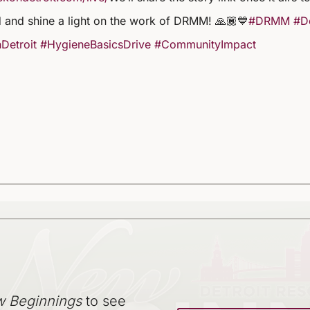
 and shine a light on the work of DRMM! 🙏🏾💙
#DRMM
#De
Detroit
#HygieneBasicsDrive
#CommunityImpact
 Beginnings
to see