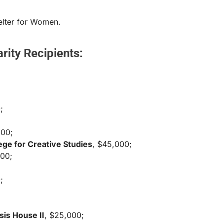
helter for Women.
rity Recipients:
;
000;
ege for Creative Studies
, $45,000;
500;
;
sis House II
, $25,000;