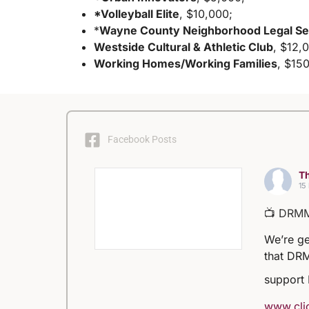
*Volleyball Elite
, $10,000;
*
Wayne County Neighborhood Legal Se
Westside Cultural & Athletic Club
, $12,
Working Homes/Working Families
, $15
Facebook Posts
Th
15
📺 DRM
We’re ge
that DRM
support
www.clic