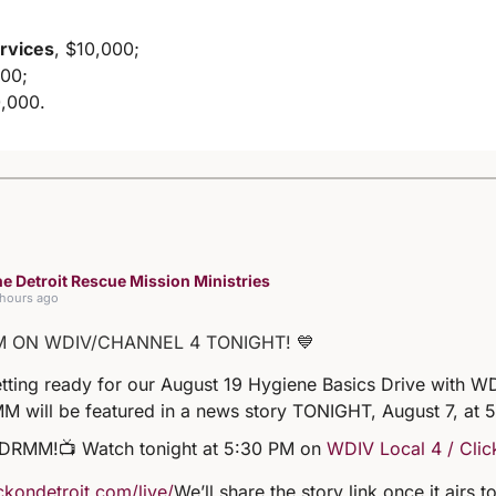
rvices
, $10,000;
000;
0,000.
e Detroit Rescue Mission Ministries
 hours ago
M ON WDIV/CHANNEL 4 TONIGHT! 💙
tting ready for our August 19 Hygiene Basics Drive with WD
M will be featured in a news story TONIGHT, August 7, at 
 DRMM!
📺 Watch tonight at 5:30 PM on
WDIV Local 4 / Clic
kondetroit.com/live/
We’ll share the story link once it airs