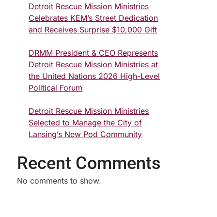
Detroit Rescue Mission Ministries
Celebrates KEM’s Street Dedication
and Receives Surprise $10,000 Gift
DRMM President & CEO Represents
Detroit Rescue Mission Ministries at
the United Nations 2026 High-Level
Political Forum
Detroit Rescue Mission Ministries
Selected to Manage the City of
Lansing’s New Pod Community
Recent Comments
No comments to show.