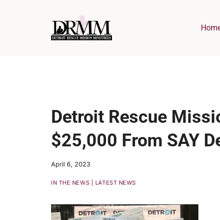
Skip
to
Hom
content
Detroit Rescue Missi
$25,000 From SAY De
April 6, 2023
IN THE NEWS
|
LATEST NEWS