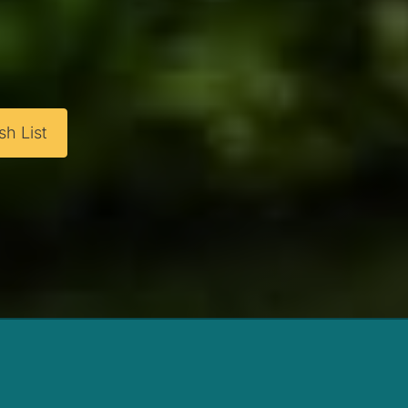
h List