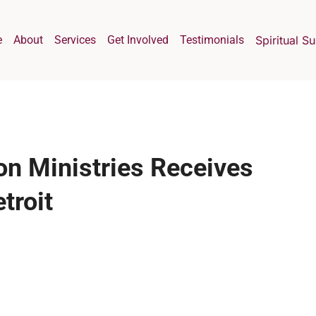
e
About
Services
Get Involved
Testimonials
Spiritual S
on Ministries Receives
troit