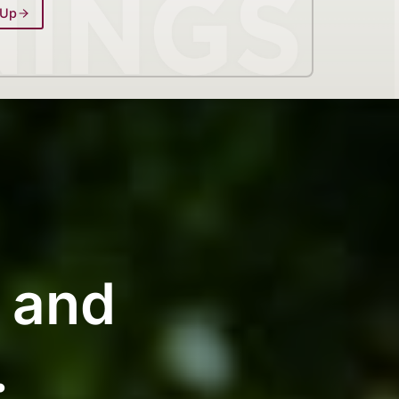
 Up
g and
.