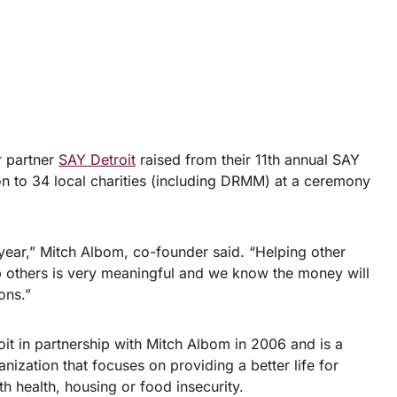
 partner
SAY Detroit
raised from their 11th annual SAY
ion to 34 local charities (including DRMM) at a ceremony
 year,” Mitch Albom, co-founder said. “Helping other
p others is very meaningful and we know the money will
ons.”
t in partnership with Mitch Albom in 2006 and is a
ization that focuses on providing a better life for
h health, housing or food insecurity.