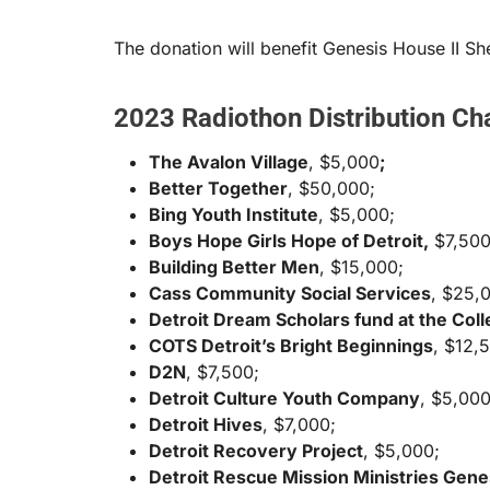
The donation will benefit Genesis House II S
2023 Radiothon Distribution Cha
The Avalon Village
, $5,000
;
Better Together
, $50,000;
Bing Youth Institute
, $5,000;
Boys Hope Girls Hope of Detroit,
$7,500
Building Better Men
, $15,000;
Cass Community Social Services
, $25,
Detroit Dream Scholars fund at the Coll
COTS Detroit’s Bright Beginnings
, $12,
D2N
, $7,500;
Detroit Culture Youth Company
, $5,000
Detroit Hives
, $7,000;
Detroit Recovery Project
, $5,000;
Detroit Rescue Mission Ministries Gene