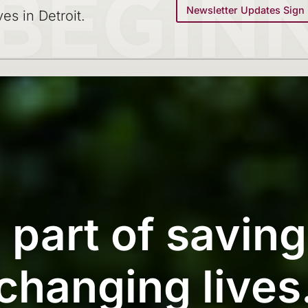
Newsletter Updates Sign
ves in Detroit.
 part of savin
changing lives