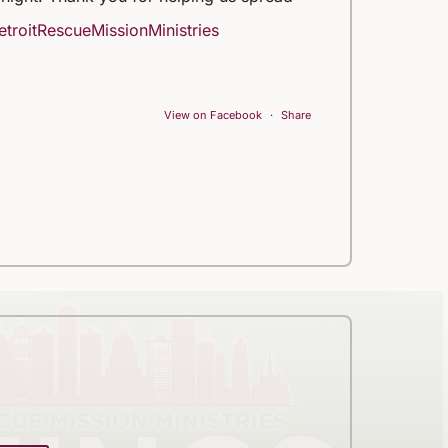
troitRescueMissionMinistries
View on Facebook
·
Share