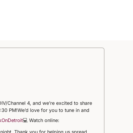
IV/Channel 4, and we’re excited to share
5:30 PM!
We’d love for you to tune in and
kOnDetroit
💻 Watch online:
 tonight. Thank you for helping us spread