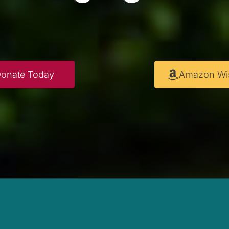
onate Today
Amazon Wis