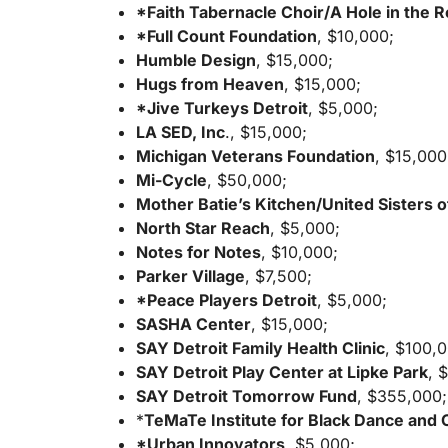
*Faith Tabernacle Choir/A Hole in the 
*Full Count Foundation
, $10,000;
Humble Design
, $15,000;
Hugs from Heaven
, $15,000;
*Jive Turkeys Detroit
, $5,000;
LA SED, Inc
., $15,000;
Michigan Veterans Foundation
, $15,000
Mi-Cycle
, $50,000;
Mother Batie’s Kitchen/United Sisters o
North Star Reach
, $5,000;
Notes for Notes
, $10,000;
Parker Village
, $7,500;
*Peace Players Detroit
, $5,000;
SASHA Center
, $15,000;
SAY Detroit Family Health Clinic
, $100,
SAY Detroit Play Center at Lipke Park
, 
SAY Detroit Tomorrow Fund
, $355,000;
*
TeMaTe Institute for Black Dance and 
*Urban Innovators
, $5,000;