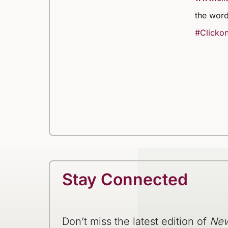
the word
#Clickon
Stay Connected
Don’t miss the latest edition of
New