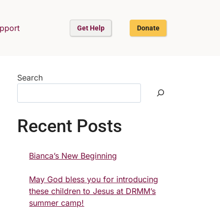
upport
Get Help
Donate
Search
Recent Posts
Bianca’s New Beginning
May God bless you for introducing
these children to Jesus at DRMM’s
summer camp!