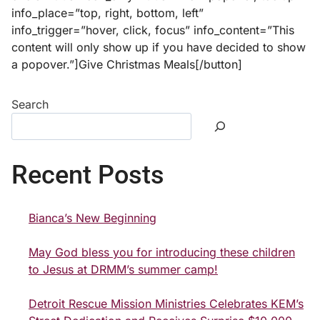
info_place=”top, right, bottom, left”
info_trigger=”hover, click, focus” info_content=”This
content will only show up if you have decided to show
a popover.”]Give Christmas Meals[/button]
Search
Recent Posts
Bianca’s New Beginning
May God bless you for introducing these children
to Jesus at DRMM’s summer camp!
Detroit Rescue Mission Ministries Celebrates KEM’s