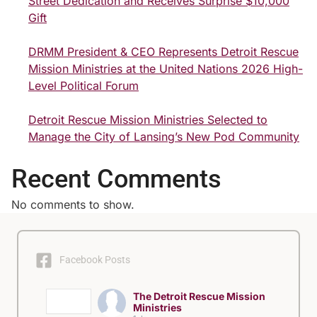
Street Dedication and Receives Surprise $10,000
Gift
DRMM President & CEO Represents Detroit Rescue
Mission Ministries at the United Nations 2026 High-
Level Political Forum
Detroit Rescue Mission Ministries Selected to
Manage the City of Lansing’s New Pod Community
Recent Comments
No comments to show.
Facebook Posts
The Detroit Rescue Mission
Ministries