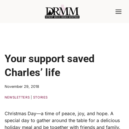
Skip
to
content
Your support saved
Charles’ life
November 29, 2018
NEWSLETTERS
|
STORIES
Christmas Day—a time of peace, joy, and hope. A
special day to gather around the table for a delicious
holiday meal and be together with friends and family.