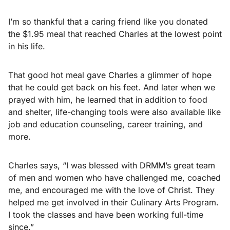
I’m so thankful that a caring friend like you donated
the $1.95 meal that reached Charles at the lowest point
in his life.
That good hot meal gave Charles a glimmer of hope
that he could get back on his feet. And later when we
prayed with him, he learned that in addition to food
and shelter, life-changing tools were also available like
job and education counseling, career training, and
more.
Charles says, “I was blessed with DRMM’s great team
of men and women who have challenged me, coached
me, and encouraged me with the love of Christ. They
helped me get involved in their Culinary Arts Program.
I took the classes and have been working full-time
since.”