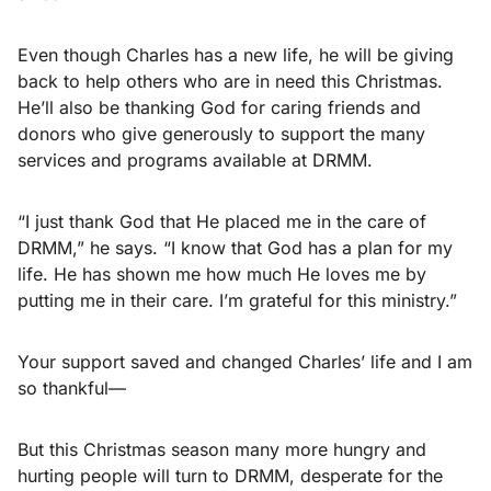
Even though Charles has a new life, he will be giving
back to help others who are in need this Christmas.
He’ll also be thanking God for caring friends and
donors who give generously to support the many
services and programs available at DRMM.
“I just thank God that He placed me in the care of
DRMM,” he says. “I know that God has a plan for my
life. He has shown me how much He loves me by
putting me in their care. I’m grateful for this ministry.”
Your support saved and changed Charles’ life and I am
so thankful—
But this Christmas season many more hungry and
hurting people will turn to DRMM, desperate for the