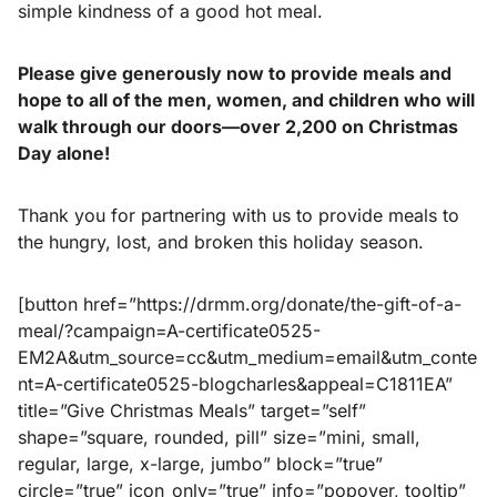
simple kindness of a good hot meal.
Please give generously now to provide meals and
hope to all of the men, women, and children who will
walk through our doors—over 2,200 on Christmas
Day alone!
Thank you for partnering with us to provide meals to
the hungry, lost, and broken this holiday season.
[button href=”https://drmm.org/donate/the-gift-of-a-
meal/?campaign=A-certificate0525-
EM2A&utm_source=cc&utm_medium=email&utm_conte
nt=A-certificate0525-blogcharles&appeal=C1811EA”
title=”Give Christmas Meals” target=”self”
shape=”square, rounded, pill” size=”mini, small,
regular, large, x-large, jumbo” block=”true”
circle=”true” icon_only=”true” info=”popover, tooltip”