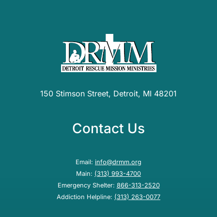
150 Stimson Street, Detroit, MI 48201
Contact Us
Email:
info@drmm.org
Main:
(313) 993-4700
Emergency Shelter:
866-313-2520
Addiction Helpline:
(313) 263-0077