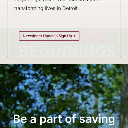
transforming lives in Detroit.
Newsletter Updates Sign Up
Be a part of saving