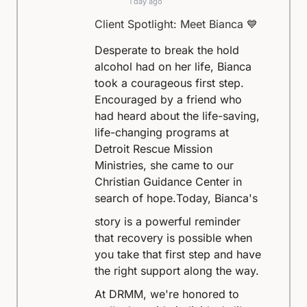
1 day ago
Client Spotlight: Meet Bianca 💙
Desperate to break the hold
alcohol had on her life, Bianca
took a courageous first step.
Encouraged by a friend who
had heard about the life-saving,
life-changing programs at
Detroit Rescue Mission
Ministries, she came to our
Christian Guidance Center in
search of hope.
Today, Bianca's
story is a powerful reminder
that recovery is possible when
you take that first step and have
the right support along the way.
At DRMM, we're honored to