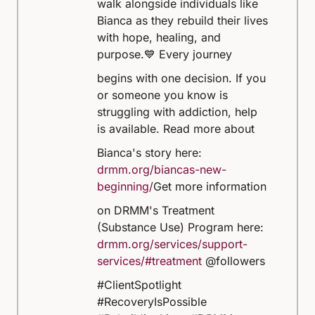
walk alongside individuals like
Bianca as they rebuild their lives
with hope, healing, and
purpose.
💙 Every journey
begins with one decision. If you
or someone you know is
struggling with addiction, help
is available.
Read more about
Bianca's story here:
drmm.org/biancas-new-
beginning/
Get more information
on DRMM's Treatment
(Substance Use) Program here:
drmm.org/services/support-
services/#treatment
@followers
#ClientSpotlight
#RecoveryIsPossible