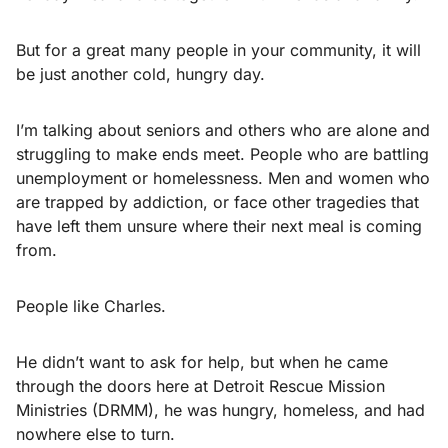
But for a great many people in your community, it will
be just another cold, hungry day.
I’m talking about seniors and others who are alone and
struggling to make ends meet. People who are battling
unemployment or homelessness. Men and women who
are trapped by addiction, or face other tragedies that
have left them unsure where their next meal is coming
from.
People like Charles.
He didn’t want to ask for help, but when he came
through the doors here at Detroit Rescue Mission
Ministries (DRMM), he was hungry, homeless, and had
nowhere else to turn.