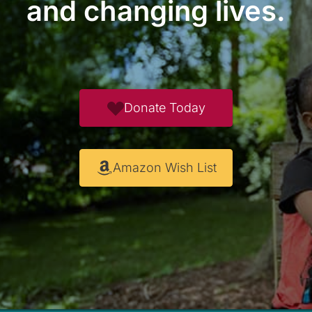
and changing lives.
Donate Today
Amazon Wish List