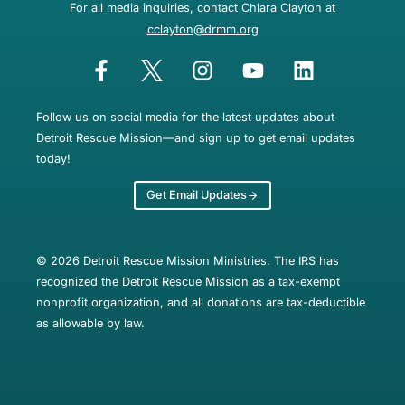
For all media inquiries, contact Chiara Clayton at
cclayton@drmm.org
Follow us on social media for the latest updates about
Detroit Rescue Mission—and sign up to get email updates
today!
Get Email Updates
© 2026 Detroit Rescue Mission Ministries. The IRS has
recognized the Detroit Rescue Mission as a tax-exempt
nonprofit organization, and all donations are tax-deductible
as allowable by law.