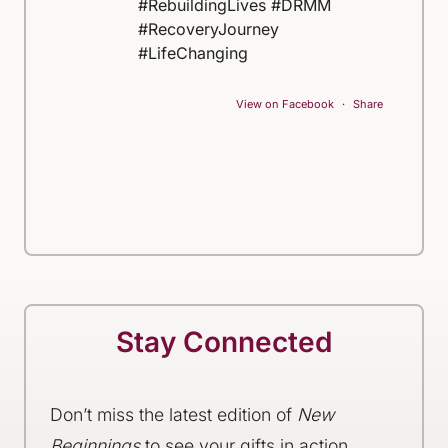
#RebuildingLives #DRMM
#RecoveryJourney
#LifeChanging
View on Facebook
·
Share
Stay Connected
Don’t miss the latest edition of
New
Beginnings
to see your gifts in action,