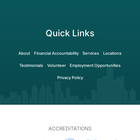
Quick Links
About
Financial Accountability
Services
Locations
Testimonials
Volunteer
Employment Opportunities
Privacy Policy
ACCREDITATIONS