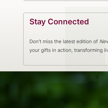
Stay Connected
Don’t miss the latest edition of
New
your gifts in action, transforming li