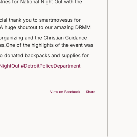
ries for National Night Out with the
ecial thank you to smartmovesus for
A huge shoutout to our amazing DRMM
organizing and the Christian Guidance
ss.
One of the highlights of the event was
o donated backpacks and supplies for
NightOut
#DetroitPoliceDepartment
View on Facebook
·
Share