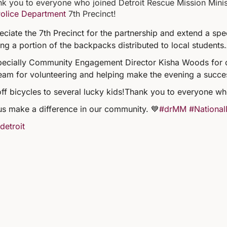
k you to everyone who joined Detroit Rescue Mission Minist
Police Department
7th Precinct!
ciate the 7th Precinct for the partnership and extend a sp
ng a portion of the backpacks distributed to local students.
specially Community Engagement Director Kisha Woods for 
eam for volunteering and helping make the evening a succe
off bicycles to several lucky kids!
Thank you to everyone wh
us make a difference in our community. 💙
#drMM
#National
detroit