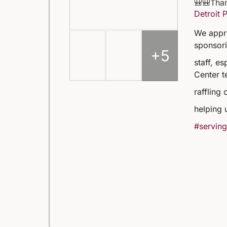
🎒🎒Than
Detroit 
We appre
sponsori
+5
staff, e
Center t
raffling 
helping 
#serving