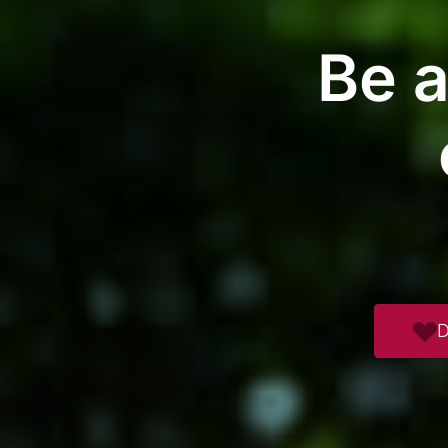
Be a
D