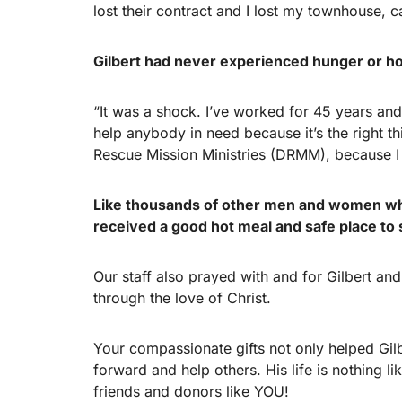
lost their contract and I lost my townhouse, c
Gilbert had never experienced hunger or hom
“It was a shock. I’ve worked for 45 years a
help anybody in need because it’s the right th
Rescue Mission Ministries (DRMM), because I
Like thousands of other men and women who
received a good hot meal and safe place to 
Our staff also prayed with and for Gilbert an
through the love of Christ.
Your compassionate gifts not only helped Gilbe
forward and help others. His life is nothing li
friends and donors like YOU!