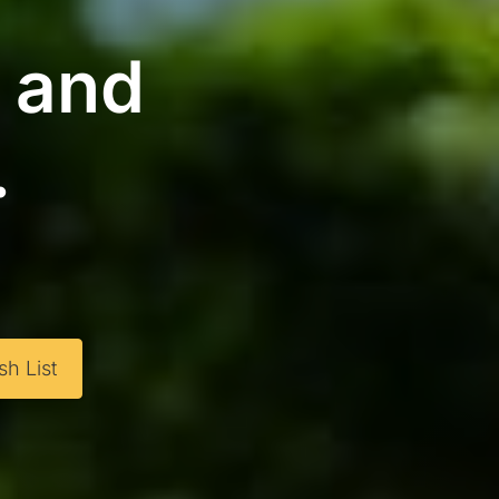
g and
.
h List