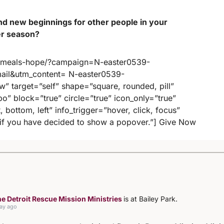
nd new beginnings for other people in your
er season?
9-meals-hope/?campaign=N-easter0539-
il&utm_content= N-easter0539-
” target=”self” shape=”square, rounded, pill”
mbo” block=”true” circle=”true” icon_only=”true”
, bottom, left” info_trigger=”hover, click, focus”
p if you have decided to show a popover.”] Give Now
e Detroit Rescue Mission Ministries
is at Bailey Park.
day ago