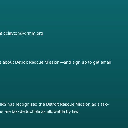
at
cclayton@drmm.org
es about Detroit Rescue Mission—and sign up to get email
IRS has recognized the Detroit Rescue Mission as a tax-
s are tax-deductible as allowable by law.