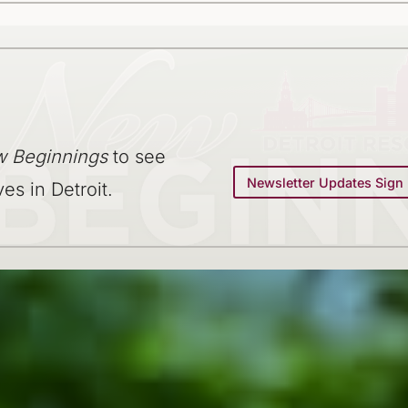
 Beginnings
to see
Newsletter Updates Sign
ves in Detroit.