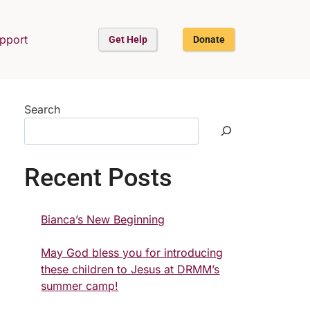
upport
Get Help
Donate
Search
Recent Posts
Bianca’s New Beginning
May God bless you for introducing
these children to Jesus at DRMM’s
summer camp!