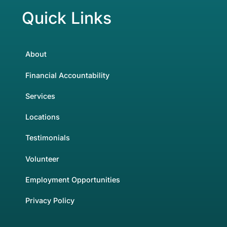
Quick Links
About
Financial Accountability
Services
Locations
Testimonials
Volunteer
Employment Opportunities
Privacy Policy