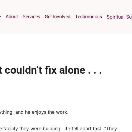
e
About
Services
Get Involved
Testimonials
Spiritual S
couldn’t fix alone . . .
ything, and he enjoys the work.
facility they were building, life fell apart fast. “They