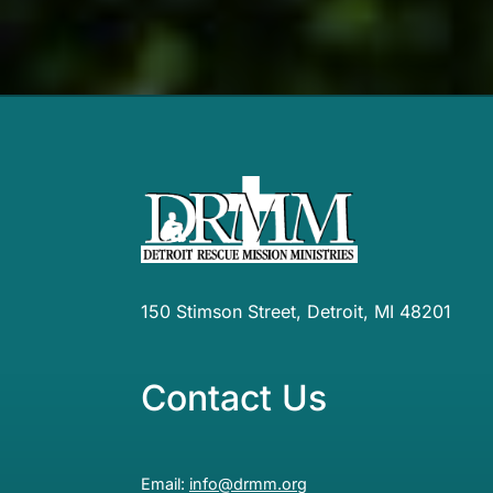
150 Stimson Street, Detroit, MI 48201
Contact Us
Email:
info@drmm.org