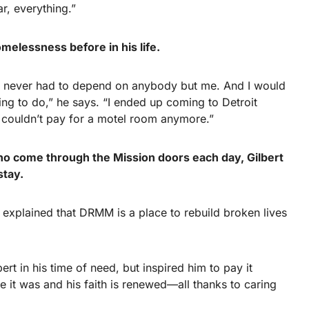
ar, everything.”
elessness before in his life.
nd never had to depend on anybody but me. And I would
ing to do,” he says. “I ended up coming to Detroit
 couldn’t pay for a motel room anymore.”
 come through the Mission doors each day, Gilbert
stay.
d explained that DRMM is a place to rebuild broken lives
rt in his time of need, but inspired him to pay it
ke it was and his faith is renewed—all thanks to caring