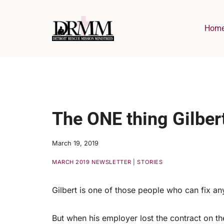
Skip
to
Hom
content
The ONE thing Gilbert 
March 19, 2019
MARCH 2019 NEWSLETTER
|
STORIES
Gilbert is one of those people who can fix an
But when his employer lost the contract on the 