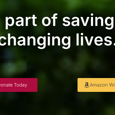
 part of savin
changing lives
onate Today
Amazon Wis