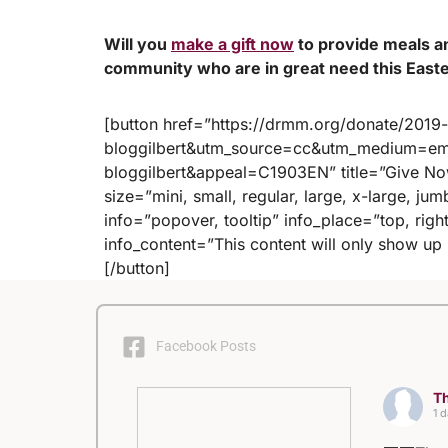
Will you
make a gift now
to provide meals a
community who are in great need this East
[button href=”https://drmm.org/donate/201
bloggilbert&utm_source=cc&utm_medium=ema
bloggilbert&appeal=C1903EN” title=”Give Now
size=”mini, small, regular, large, x-large, ju
info=”popover, tooltip” info_place=”top, right
info_content=”This content will only show u
[/button]
Facebook Posts
Th
1 