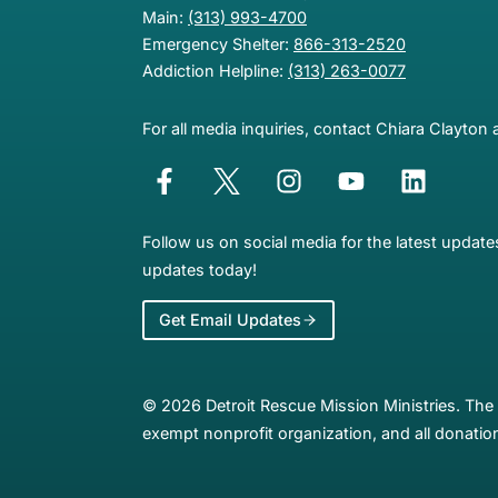
Main:
(313) 993-4700
Emergency Shelter:
866-313-2520
Addiction Helpline:
(313) 263-0077
For all media inquiries, contact Chiara Clayton 
Follow us on social media for the latest updat
updates today!
Get Email Updates
© 2026 Detroit Rescue Mission Ministries. The 
exempt nonprofit organization, and all donation