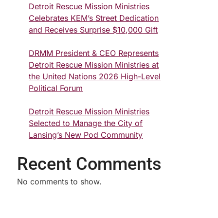
Detroit Rescue Mission Ministries
Celebrates KEM’s Street Dedication
and Receives Surprise $10,000 Gift
DRMM President & CEO Represents
Detroit Rescue Mission Ministries at
the United Nations 2026 High-Level
Political Forum
Detroit Rescue Mission Ministries
Selected to Manage the City of
Lansing’s New Pod Community
Recent Comments
No comments to show.